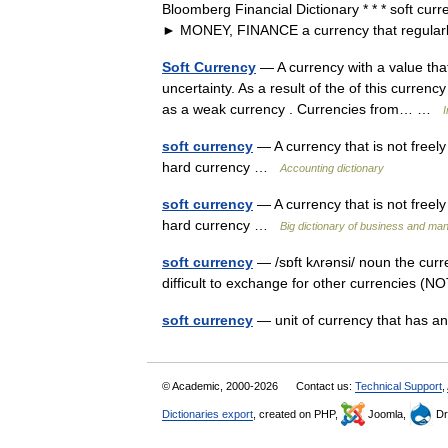
Bloomberg Financial Dictionary * * * soft cur
► MONEY, FINANCE a currency that regul
Soft Currency
— A currency with a value that 
uncertainty. As a result of the of this currenc
as a weak currency . Currencies from… …
I
soft currency
— A currency that is not freely
hard currency …
Accounting dictionary
soft currency
— A currency that is not freel
hard currency …
Big dictionary of business and m
soft currency
— /sɒft kʌrənsi/ noun the curr
difficult to exchange for other currencies (
soft currency
— unit of currency that has 
© Academic, 2000-2026
Contact us:
Technical Support
,
Dictionaries export
, created on PHP,
Joomla,
Dr