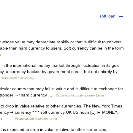
soft loan
whose value may depreciate rapidly or that is difficult to convert
sirable than hard currency to users. Soft currency can be in the form
a
n the international money market through fluctuation in its gold
rency, a currency backed by government credit, but not entirely by
Useful english dictionary
ular country that may fall in value and is difficult to exchange for
y stronger →↑hard currency …
Dictionary of contemporary English
to drop in value relative to other currencies. The New York Times
currency ➔ currency * * * soft currency UK US noun [C] ► MONEY,
down… …
Financial and business terms
is expected to drop in value relative to other currencies.