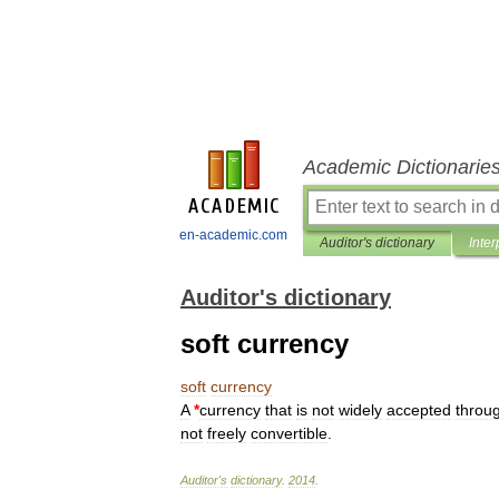
Academic Dictionarie
en-academic.com
Auditor's dictionary
Inter
Auditor's dictionary
soft currency
soft
currency
A
*
currency
that
is
not
widely
accepted
throu
not
freely
convertible
.
Auditor
'
s
dictionary
.
2014
.