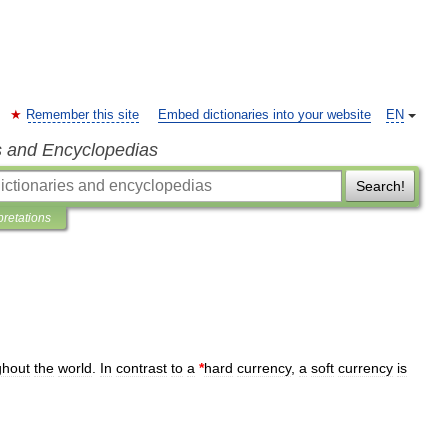
Remember this site
Embed dictionaries into your website
EN
s and Encyclopedias
Search!
pretations
ghout
the
world
.
In
contrast
to
a
*
hard
currency
,
a
soft
currency
is