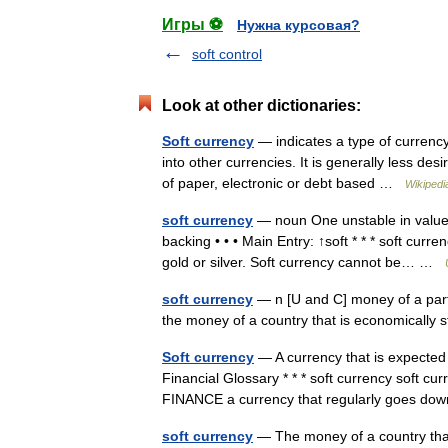
Игры ⚽
Нужна курсовая?
soft control
Look at other dictionaries:
Soft currency
— indicates a type of currency 
into other currencies. It is generally less de
of paper, electronic or debt based …
Wikipedi
soft currency
— noun One unstable in value i
backing • • • Main Entry: ↑soft * * * soft cur
gold or silver. Soft currency cannot be… …
soft currency
— n [U and C] money of a partic
the money of a country that is economicall
Soft currency
— A currency that is expected 
Financial Glossary * * * soft currency soft 
FINANCE a currency that regularly goes 
soft currency
— The money of a country that 