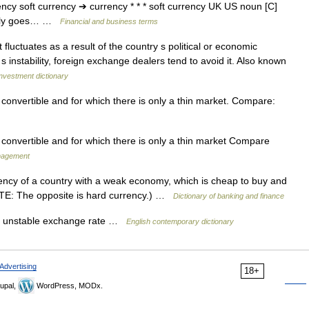
rency soft currency ➔ currency * * * soft currency UK US noun [C]
arly goes… …
Financial and business terms
fluctuates as a result of the country s political or economic
y s instability, foreign exchange dealers tend to avoid it. Also known
nvestment dictionary
 convertible and for which there is only a thin market. Compare:
y convertible and for which there is only a thin market Compare
anagement
ency of a country with a weak economy, which is cheap to buy and
NOTE: The opposite is hard currency.) …
Dictionary of banking and finance
an unstable exchange rate …
English contemporary dictionary
Advertising
18+
upal,
WordPress, MODx.