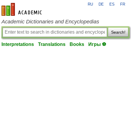
RU
DE
ES
FR
en-academic.com
Academic Dictionaries and Encyclopedias
Search!
Interpretations
Translations
Books
Игры ⚽