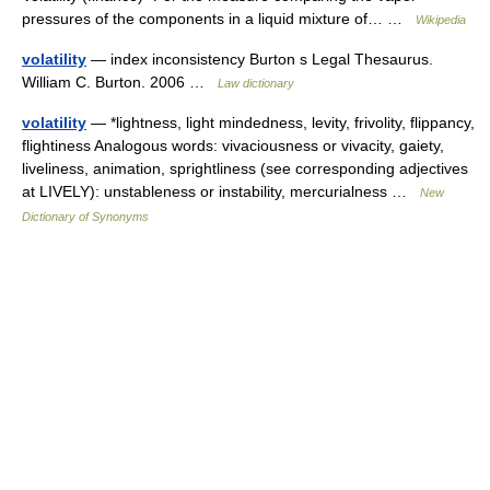
pressures of the components in a liquid mixture of… …
Wikipedia
volatility
— index inconsistency Burton s Legal Thesaurus.
William C. Burton. 2006 …
Law dictionary
volatility
— *lightness, light mindedness, levity, frivolity, flippancy,
flightiness Analogous words: vivaciousness or vivacity, gaiety,
liveliness, animation, sprightliness (see corresponding adjectives
at LIVELY): unstableness or instability, mercurialness …
New
Dictionary of Synonyms