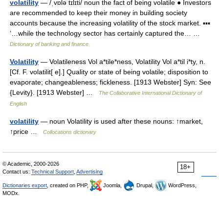
volatility
— /ˌvɒlə tɪlɪti/ noun the fact of being volatile ● Investors
are recommended to keep their money in building society
accounts because the increasing volatility of the stock market. ▪▪▪
‘…while the technology sector has certainly captured the… …
Dictionary of banking and finance
Volatility
— Volatileness Vol a*tile*ness, Volatility Vol a*til i*ty, n.
[Cf. F. volatilit[ e].] Quality or state of being volatile; disposition to
evaporate; changeableness; fickleness. [1913 Webster] Syn: See
{Levity}. [1913 Webster] …
The Collaborative International Dictionary of
English
volatility
— noun Volatility is used after these nouns: ↑market,
↑price …
Collocations dictionary
© Academic, 2000-2026
18+
Contact us:
Technical Support
,
Advertising
Dictionaries export
, created on PHP,
Joomla,
Drupal,
WordPress,
MODx.