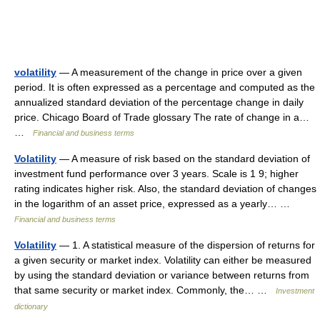
volatility
— A measurement of the change in price over a given
period. It is often expressed as a percentage and computed as the
annualized standard deviation of the percentage change in daily
price. Chicago Board of Trade glossary The rate of change in a…
…
Financial and business terms
Volatility
— A measure of risk based on the standard deviation of
investment fund performance over 3 years. Scale is 1 9; higher
rating indicates higher risk. Also, the standard deviation of changes
in the logarithm of an asset price, expressed as a yearly… …
Financial and business terms
Volatility
— 1. A statistical measure of the dispersion of returns for
a given security or market index. Volatility can either be measured
by using the standard deviation or variance between returns from
that same security or market index. Commonly, the… …
Investment
dictionary