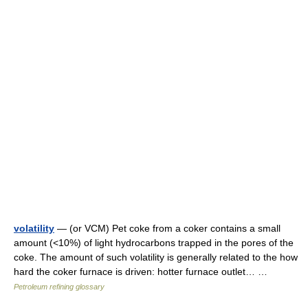
volatility
— (or VCM) Pet coke from a coker contains a small
amount (<10%) of light hydrocarbons trapped in the pores of the
coke. The amount of such volatility is generally related to the how
hard the coker furnace is driven: hotter furnace outlet… …
Petroleum refining glossary