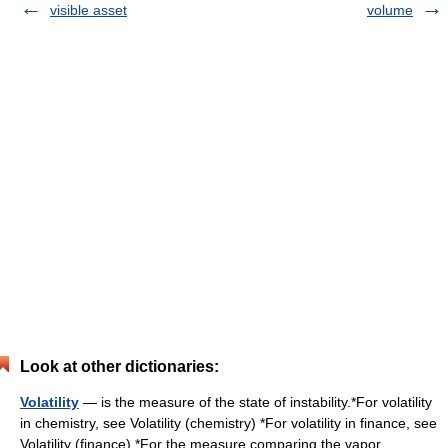
visible asset
volume
Look at other dictionaries:
Volatility
— is the measure of the state of instability.*For volatility
in chemistry, see Volatility (chemistry) *For volatility in finance, see
Volatility (finance) *For the measure comparing the vapor