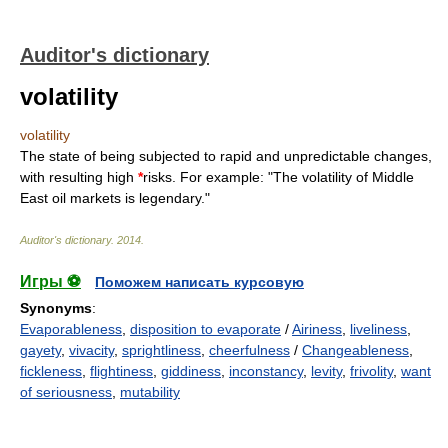
Auditor's dictionary
volatility
volatility
The state of being subjected to rapid and unpredictable changes,
with resulting high
*
risks. For example: "The volatility of Middle
East oil markets is legendary."
Auditor's dictionary
.
2014
.
Игры ⚽
Поможем написать курсовую
Synonyms
:
Evaporableness
,
disposition to evaporate
/
Airiness
,
liveliness
,
gayety
,
vivacity
,
sprightliness
,
cheerfulness
/
Changeableness
,
fickleness
,
flightiness
,
giddiness
,
inconstancy
,
levity
,
frivolity
,
want
of seriousness
,
mutability