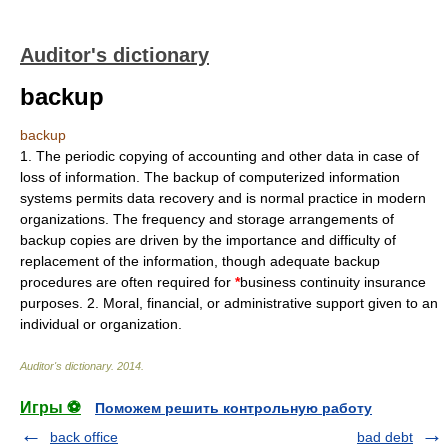
Auditor's dictionary
backup
backup
1. The periodic copying of accounting and other data in case of
loss of information. The backup of computerized information
systems permits data recovery and is normal practice in modern
organizations. The frequency and storage arrangements of
backup copies are driven by the importance and difficulty of
replacement of the information, though adequate backup
procedures are often required for
*
business continuity insurance
purposes. 2. Moral, financial, or administrative support given to an
individual or organization.
Auditor's dictionary
.
2014
.
Игры ⚽
Поможем решить контрольную работу
back office
bad debt