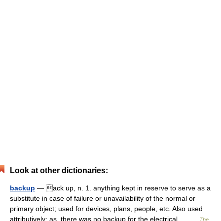
Look at other dictionaries:
backup
— ack up, n. 1. anything kept in reserve to serve as a
substitute in case of failure or unavailability of the normal or
primary object; used for devices, plans, people, etc. Also used
attributively; as, there was no backup for the electrical… …
The