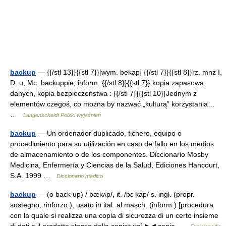
backup
— {{/stl 13}}{{stl 7}}[wym. bekap] {{/stl 7}}{{stl 8}}rz. mnż I,
D. u, Mc. backuppie, inform. {{/stl 8}}{{stl 7}} kopia zapasowa
danych, kopia bezpieczeństwa : {{/stl 7}}{{stl 10}}Jednym z
elementów czegoś, co można by nazwać „kulturą” korzystania…
…
Langenscheidt Polski wyjaśnień
backup
— Un ordenador duplicado, fichero, equipo o
procedimiento para su utilización en caso de fallo en los medios
de almacenamiento o de los componentes. Diccionario Mosby
Medicina, Enfermería y Ciencias de la Salud, Ediciones Hancourt,
S.A. 1999 …
Diccionario médico
backup
— (o back up) / bækʌp/, it. /bɛ kap/ s. ingl. (propr.
sostegno, rinforzo ), usato in ital. al masch. (inform.) [procedura
con la quale si realizza una copia di sicurezza di un certo insieme