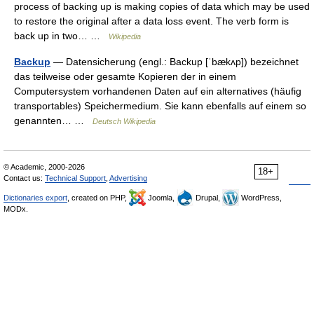
process of backing up is making copies of data which may be used
to restore the original after a data loss event. The verb form is
back up in two… …
Wikipedia
Backup
— Datensicherung (engl.: Backup [ˈbækʌp]) bezeichnet
das teilweise oder gesamte Kopieren der in einem
Computersystem vorhandenen Daten auf ein alternatives (häufig
transportables) Speichermedium. Sie kann ebenfalls auf einem so
genannten… …
Deutsch Wikipedia
© Academic, 2000-2026
18+
Contact us:
Technical Support
,
Advertising
Dictionaries export
, created on PHP,
Joomla,
Drupal,
WordPress,
MODx.