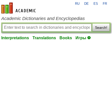
RU
DE
ES
FR
en-academic.com
Academic Dictionaries and Encyclopedias
Search!
Interpretations
Translations
Books
Игры ⚽