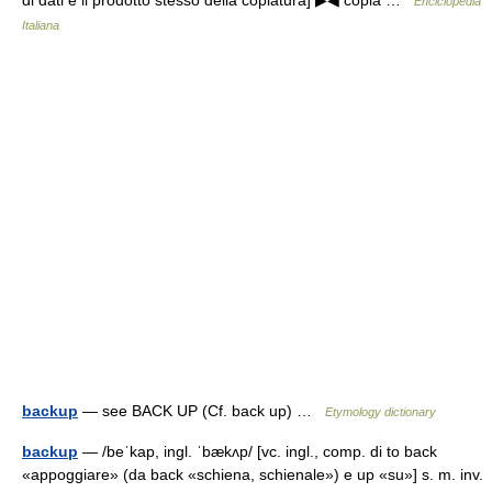
di dati e il prodotto stesso della copiatura] ▶◀ copia …
Enciclopedia
Italiana
backup
— see BACK UP (Cf. back up) …
Etymology dictionary
backup
— /beˈkap, ingl. ˈbækʌp/ [vc. ingl., comp. di to back
«appoggiare» (da back «schiena, schienale») e up «su»] s. m. inv.