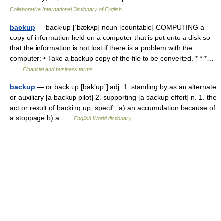
Collaborative International Dictionary of English
backup
— back‧up [ˈbækʌp] noun [countable] COMPUTING a
copy of information held on a computer that is put onto a disk so
that the information is not lost if there is a problem with the
computer: • Take a backup copy of the file to be converted. * * *…
…
Financial and business terms
backup
— or back up [bak′up΄] adj. 1. standing by as an alternate
or auxiliary [a backup pilot] 2. supporting [a backup effort] n. 1. the
act or result of backing up; specif., a) an accumulation because of
a stoppage b) a …
English World dictionary