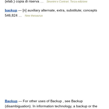
(elab.) copia di riserva …
Sinonimi e Contrari. Terza edizione
backup
— [n] auxiliary alternate, extra, substitute; concepts
546,824 …
New thesaurus
Backup
— For other uses of Backup , see Backup
(disambiguation). In information technology, a backup or the