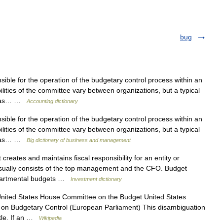
bug
ble for the operation of the budgetary control process within an
ities of the committee vary between organizations, but a typical
ve as… …
Accounting dictionary
ble for the operation of the budgetary control process within an
ities of the committee vary between organizations, but a typical
ve as… …
Big dictionary of business and management
creates and maintains fiscal responsibility for an entity or
usually consists of the top management and the CFO. Budget
epartmental budgets …
Investment dictionary
United States House Committee on the Budget United States
on Budgetary Control (European Parliament) This disambiguation
itle. If an …
Wikipedia