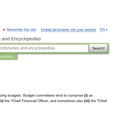
Remember this site
Embed dictionaries into your website
EN
s and Encyclopedias
Search!
pretations
izing
budgets
.
Budget
committees
tend
to
comprise
(
i
)
an
(
ii
)
the
*
Chief
Financial
Officer
,
and
sometimes
also
(
iii
)
the
*
Chief