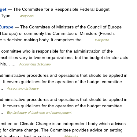
get
— The Committee for a Responsible Federal Budget
81 Type …
Wikipedia
 Europe
— The Committee of Ministers of the Council of Europe
 l Europe) or commonly the Committee of Ministers (French:
ope s decision making body. It comprises the… …
Wikipedia
mmittee who is responsible for the administration of the
sibilities vary between organizations, but the budget director acts
in this… …
Accounting dictionary
dministrative procedures and operations that should be applied in
. It covers guidelines for the operation of the budget committee
h… …
Accounting dictionary
dministrative procedures and operations that should be applied in
. It covers guidelines for the operation of the budget committee
h… …
Big dictionary of business and management
ttee on Climate Change is an independent body which advises
 for climate change. The Committee provides advice on setting
d to place a limit or ceiling… …
Wikipedia