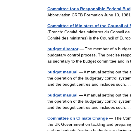
Committee for a Responsible Federal Bud
Abbreviation CRFB Formation June 10, 19
Committee of Ministers of the Council of
(French: Comité des ministres du Conseil de
Comité des ministres) is the Council of Eur
budget director
— The member of a budget co
budgetary control process. The precise respon
as secretary to the budget committee and 
budget manual
— A manual setting out the a
the operation of the budgetary control system
and the budget centres and includes suc
budget manual
— A manual setting out the a
the operation of the budgetary control system
and the budget centres and includes suc
Committee on Climate Change
— The Commi
the UK Government on tackling and preparing
carbon budgets (carbon budgets are designe