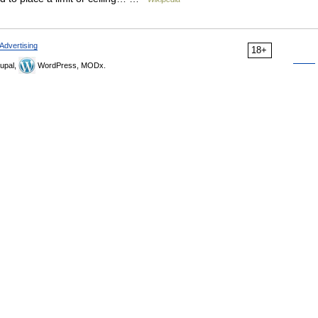
Advertising
18+
upal,
WordPress, MODx.