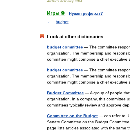
Auditor
'
s
dictionary
.
2014
.
Игры ⚽
Нужен реферат?
budget
Look at other dictionaries:
budget committee
— The committee responsi
organization. The membership and responsibil
committee might comprise a chief executi
budget committee
— The committee responsi
organization. The membership and responsibil
committee might comprise a chief executi
Budget Committee
— A group of people that 
organization. In a company, this committee 
committees typically review and approve d
Committee on the Budget
— can refer to: 
Senate Committee on the Budget Committee 
page lists articles associated with the same t