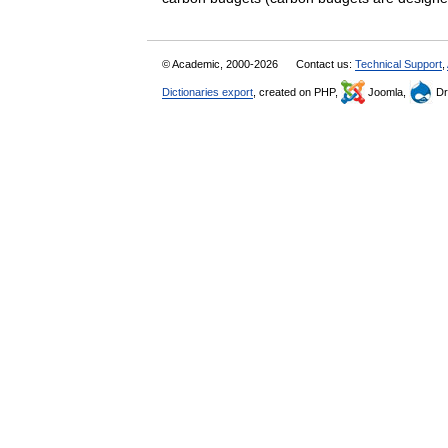
© Academic, 2000-2026
Contact us:
Technical Support
,
Dictionaries export
, created on PHP,
Joomla,
Dr