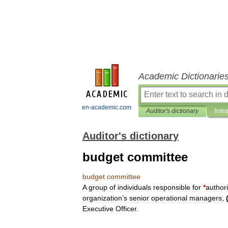
Academic Dictionarie
en-academic.com
Auditor's dictionary
Inter
Auditor's dictionary
budget committee
budget
committee
A
group
of
individuals
responsible
for
*
author
organization
’
s
senior
operational
managers
,
Executive
Officer
.