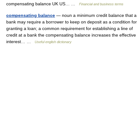
compensating balance UK US… …
Financial and business terms
compensating balance
— noun a minimum credit balance that a
bank may require a borrower to keep on deposit as a condition for
granting a loan; a common requirement for establishing a line of
credit at a bank the compensating balance increases the effective
interest… …
Useful english dictionary