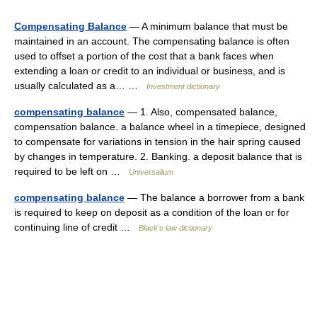
Compensating Balance
— A minimum balance that must be
maintained in an account. The compensating balance is often
used to offset a portion of the cost that a bank faces when
extending a loan or credit to an individual or business, and is
usually calculated as a… …
Investment dictionary
compensating balance
— 1. Also, compensated balance,
compensation balance. a balance wheel in a timepiece, designed
to compensate for variations in tension in the hair spring caused
by changes in temperature. 2. Banking. a deposit balance that is
required to be left on …
Universalium
compensating balance
— The balance a borrower from a bank
is required to keep on deposit as a condition of the loan or for
continuing line of credit …
Black's law dictionary