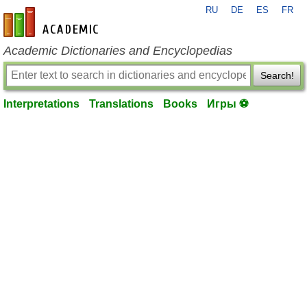
RU
DE
ES
FR
en-academic.com
Academic Dictionaries and Encyclopedias
Search!
Interpretations
Translations
Books
Игры ⚽