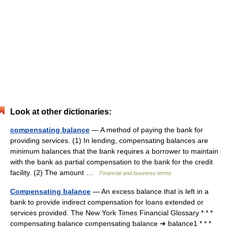
Look at other dictionaries:
compensating balance
— A method of paying the bank for
providing services. (1) In lending, compensating balances are
minimum balances that the bank requires a borrower to maintain
with the bank as partial compensation to the bank for the credit
facility. (2) The amount …
Financial and business terms
Compensating balance
— An excess balance that is left in a
bank to provide indirect compensation for loans extended or
services provided. The New York Times Financial Glossary * * *
compensating balance compensating balance ➔ balance1 * * *