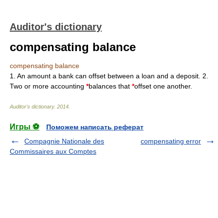
Auditor's dictionary
compensating balance
compensating balance
1. An amount a bank can offset between a loan and a deposit. 2.
Two or more accounting
*
balances that
*
offset one another.
Auditor's dictionary
.
2014
.
Игры ⚽
Поможем написать реферат
Compagnie Nationale des
compensating error
Commissaires aux Comptes