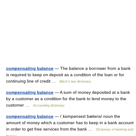
compensating balance
— The balance a borrower from a bank
is required to keep on deposit as a condition of the loan or for
continuing line of credit …
Black's law dictionary
compensating balance
— A sum of money deposited at a bank
by a customer as a condition for the bank to lend money to the
customer …
Accounting dictionary
compensating balance
— /ˌkɒmpənseɪt bæləns/ noun the
amount of money which a customer has to keep in a bank account
in order to get free services from the bank …
Dictionary of banking and