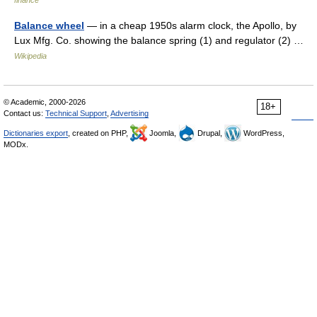
finance
Balance wheel
— in a cheap 1950s alarm clock, the Apollo, by
Lux Mfg. Co. showing the balance spring (1) and regulator (2) …
Wikipedia
© Academic, 2000-2026
18+
Contact us:
Technical Support
,
Advertising
Dictionaries export
, created on PHP,
Joomla,
Drupal,
WordPress,
MODx.