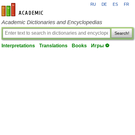
RU
DE
ES
FR
en-academic.com
Academic Dictionaries and Encyclopedias
Search!
Interpretations
Translations
Books
Игры ⚽