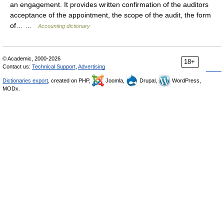
an engagement. It provides written confirmation of the auditors
acceptance of the appointment, the scope of the audit, the form
of… …
Accounting dictionary
© Academic, 2000-2026
18+
Contact us:
Technical Support
,
Advertising
Dictionaries export
, created on PHP,
Joomla,
Drupal,
WordPress,
MODx.