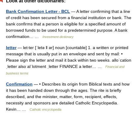
Look at other dictionaries:
Bank Confirmation Letter - BCL
— A letter confirming that a line
of credit has been secured from a financial institution or bank. The
bank confirms that a person is eligible for a specified amount of
borrowed funds to be used for a predetermined purpose. A bank
confirmation… …
Investment dictionary
letter
— let‧ter [ˈletə ǁ ər] noun [countable] 1. a written or printed
message that is usually put in an envelope and sent by mail: •
Please sign the letter and mail it back within two weeks. alloˈcation
ˌletter also alˈlotment ˌletter FINANCE a letter… …
Financial and
business terms
Confirmation
— • Describes its origin from Biblical texts and how
it has been handed down through the ages. The rite is briefly
described, and the minister, matter, form, recipient, effects,
necessity and sponsors are detailed Catholic Encyclopedia.
Kevin… …
Catholic encyclopedia