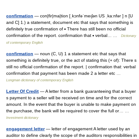
confirmation
— con|fir|ma|tion [ˌkɔnfəˈmeıʃən US ˌka:nfər ] n [U
and C] 1.) a statement, document etc that says that something is
definitely true confirmation of ▪ There has still been no official
confirmation of the report. confirmation that ▪ verbal… …
Dictionary
of contemporary English
confirmation
— noun (C, U) 1 a statement etc that says that
something is definitely true, or the act of stating this (+ of): There s
still no official confirmation of the report. | confirmation that: verbal
confirmation that payment has been made 2 a letter etc …
Longman dictionary of contemporary English
Letter Of Credit
— A letter from a bank guaranteeing that a buyer
s payment to a seller will be received on time and for the correct
amount. In the event that the buyer is unable to make payment on
the purchase, the bank will be required to cover the full or… …
Investment dictionary
engagement letter
— letter of engagement A letter used by an
auditor to define clearly the scope of the auditors responsibilities in