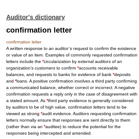
Auditor's dictionary
confirmation letter
confirmation letter
A written response to an auditor’s request to confirm the existence
or value of an item. Examples of commonly requested confirmation
letters include the
*
circularization by external auditors of an
organization’s customers to confirm
*
accounts receivable
balances, and requests to banks for evidence of bank
*
deposits
and
*
loans. A positive confirmation involves a third party confirming
a communicated balance, whether correct or incorrect. A negative
confirmation requests a reply only in the case of disagreement with
a stated amount. As
*
third party evidence is generally considered
by auditors to be of high value, confirmation letters tend to be
viewed as strong
*
audit evidence. Auditors requesting confirmation
letters normally ensure that responses are sent directly to them
(rather than via an
*
auditee) to reduce the potential for the
responses being intercepted and amended.