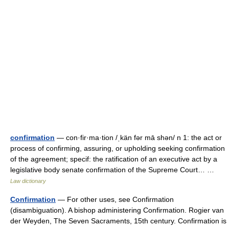
confirmation
— con·fir·ma·tion /ˌkän fər mā shən/ n 1: the act or
process of confirming, assuring, or upholding seeking confirmation
of the agreement; specif: the ratification of an executive act by a
legislative body senate confirmation of the Supreme Court… …
Law dictionary
Confirmation
— For other uses, see Confirmation
(disambiguation). A bishop administering Confirmation. Rogier van
der Weyden, The Seven Sacraments, 15th century. Confirmation is