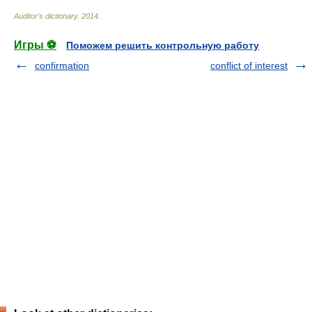
Auditor's dictionary
.
2014
.
Игры ⚽
Поможем решить контрольную работу
confirmation
conflict of interest