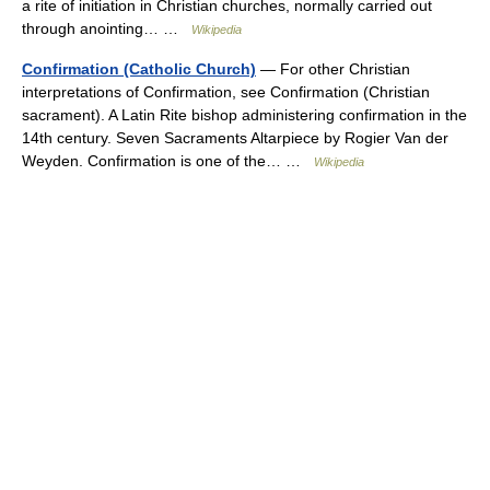
a rite of initiation in Christian churches, normally carried out
through anointing… …
Wikipedia
Confirmation (Catholic Church)
— For other Christian
interpretations of Confirmation, see Confirmation (Christian
sacrament). A Latin Rite bishop administering confirmation in the
14th century. Seven Sacraments Altarpiece by Rogier Van der
Weyden. Confirmation is one of the… …
Wikipedia