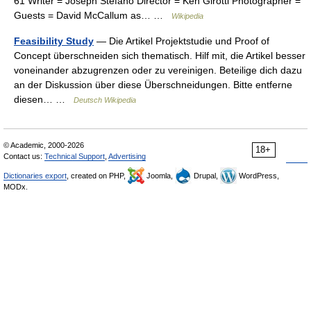
61 Writer = Joseph Stefano Director = Ken Girotti Photographer =
Guests = David McCallum as… …
Wikipedia
Feasibility Study
— Die Artikel Projektstudie und Proof of
Concept überschneiden sich thematisch. Hilf mit, die Artikel besser
voneinander abzugrenzen oder zu vereinigen. Beteilige dich dazu
an der Diskussion über diese Überschneidungen. Bitte entferne
diesen… …
Deutsch Wikipedia
© Academic, 2000-2026
18+
Contact us:
Technical Support
,
Advertising
Dictionaries export
, created on PHP,
Joomla,
Drupal,
WordPress,
MODx.