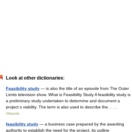
Look at other dictionaries:
Feasibility study
— is also the title of an episode from The Outer
Limits television show. What is Feasibility Study A feasibility study is
a preliminary study undertaken to determine and document a
project s viability. The term is also used to describe the… …
Wikipedia
feasibility study
— a business case prepared by the awarding
authority to establish the need for the project, its outline