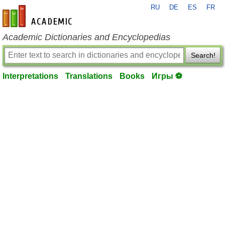
RU
DE
ES
FR
en-academic.com
Academic Dictionaries and Encyclopedias
Search!
Interpretations
Translations
Books
Игры ⚽