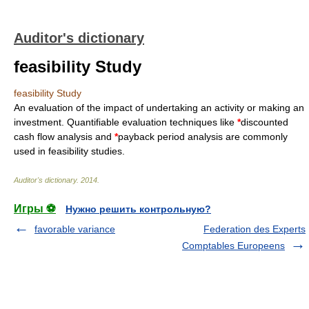
Auditor's dictionary
feasibility Study
feasibility Study
An evaluation of the impact of undertaking an activity or making an
investment. Quantifiable evaluation techniques like
*
discounted
cash flow analysis and
*
payback period analysis are commonly
used in feasibility studies.
Auditor's dictionary
.
2014
.
Игры ⚽
Нужно решить контрольную?
favorable variance
Federation des Experts
Comptables Europeens