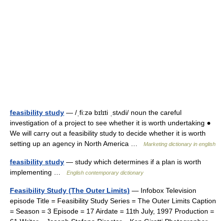
feasibility study
— /ˌfi:zə bɪlɪti ˌstʌdi/ noun the careful
investigation of a project to see whether it is worth undertaking ●
We will carry out a feasibility study to decide whether it is worth
setting up an agency in North America …
Marketing dictionary in english
feasibility study
— study which determines if a plan is worth
implementing …
English contemporary dictionary
Feasibility Study (The Outer Limits)
— Infobox Television
episode Title = Feasibility Study Series = The Outer Limits Caption
= Season = 3 Episode = 17 Airdate = 11th July, 1997 Production =