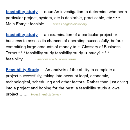
feasibility study
— noun An investigation to determine whether a
particular project, system, etc is desirable, practicable, etc • • •
Main Entry: ↑feasible …
Useful english dictionary
feasibility study
— an examination of a particular project or
business to assess its chances of operating successfully, before
committing large amounts of money to it. Glossary of Business
Terms * * * feasibility study feasibility study ➔ study1 * * *
feasibility… …
Financial and business terms
Feasibility Study
— An analysis of the ability to complete a
project successfully, taking into account legal, economic,
technological, scheduling and other factors. Rather than just diving
into a project and hoping for the best, a feasibility study allows
project… …
Investment dictionary