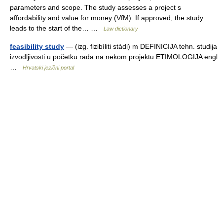
parameters and scope. The study assesses a project s
affordability and value for money (VfM). If approved, the study
leads to the start of the… …
Law dictionary
feasibility study
— (izg. fizibìliti stàdi) m DEFINICIJA tehn. studija
izvodljivosti u početku rada na nekom projektu ETIMOLOGIJA engl
…
Hrvatski jezični portal