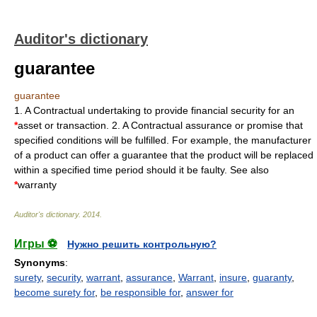
Auditor's dictionary
guarantee
guarantee
1. A Contractual undertaking to provide financial security for an
*
asset or transaction. 2. A Contractual assurance or promise that
specified conditions will be fulfilled. For example, the manufacturer
of a product can offer a guarantee that the product will be replaced
within a specified time period should it be faulty. See also
*
warranty
Auditor's dictionary
.
2014
.
Игры ⚽
Нужно решить контрольную?
Synonyms
:
surety
,
security
,
warrant
,
assurance
,
Warrant
,
insure
,
guaranty
,
become surety for
,
be responsible for
,
answer for