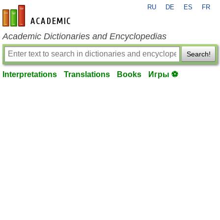
RU
DE
ES
FR
en-academic.com
Academic Dictionaries and Encyclopedias
Search!
Interpretations
Translations
Books
Игры ⚽