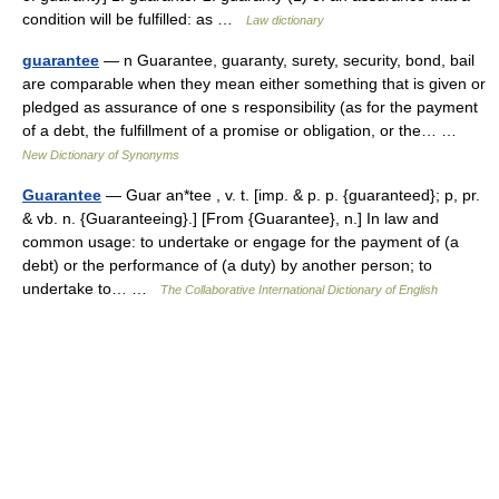
condition will be fulfilled: as …
Law dictionary
guarantee
— n Guarantee, guaranty, surety, security, bond, bail
are comparable when they mean either something that is given or
pledged as assurance of one s responsibility (as for the payment
of a debt, the fulfillment of a promise or obligation, or the… …
New Dictionary of Synonyms
Guarantee
— Guar an*tee , v. t. [imp. & p. p. {guaranteed}; p, pr.
& vb. n. {Guaranteeing}.] [From {Guarantee}, n.] In law and
common usage: to undertake or engage for the payment of (a
debt) or the performance of (a duty) by another person; to
undertake to… …
The Collaborative International Dictionary of English