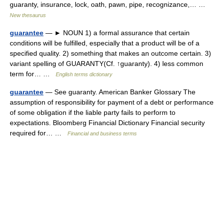
guaranty, insurance, lock, oath, pawn, pipe, recognizance,… …
New thesaurus
guarantee
— ► NOUN 1) a formal assurance that certain
conditions will be fulfilled, especially that a product will be of a
specified quality. 2) something that makes an outcome certain. 3)
variant spelling of GUARANTY(Cf. ↑guaranty). 4) less common
term for… …
English terms dictionary
guarantee
— See guaranty. American Banker Glossary The
assumption of responsibility for payment of a debt or performance
of some obligation if the liable party fails to perform to
expectations. Bloomberg Financial Dictionary Financial security
required for… …
Financial and business terms