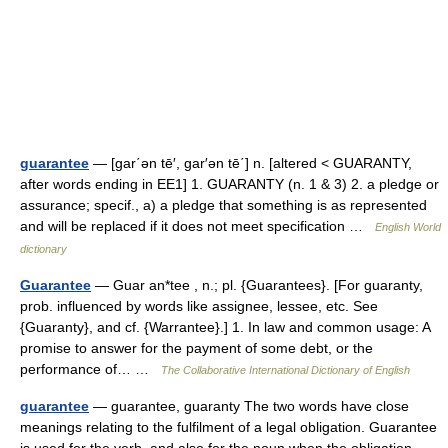
guarantee
— [gar΄ən tē′, gar′ən tē΄] n. [altered < GUARANTY,
after words ending in EE1] 1. GUARANTY (n. 1 & 3) 2. a pledge or
assurance; specif., a) a pledge that something is as represented
and will be replaced if it does not meet specification …
English World
dictionary
Guarantee
— Guar an*tee , n.; pl. {Guarantees}. [For guaranty,
prob. influenced by words like assignee, lessee, etc. See
{Guaranty}, and cf. {Warrantee}.] 1. In law and common usage: A
promise to answer for the payment of some debt, or the
performance of… …
The Collaborative International Dictionary of English
guarantee
— guarantee, guaranty The two words have close
meanings relating to the fulfilment of a legal obligation. Guarantee