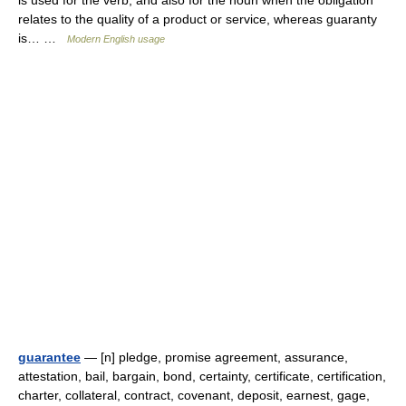
is used for the verb, and also for the noun when the obligation
relates to the quality of a product or service, whereas guaranty
is… …
Modern English usage
guarantee
— [n] pledge, promise agreement, assurance,
attestation, bail, bargain, bond, certainty, certificate, certification,
charter, collateral, contract, covenant, deposit, earnest, gage,