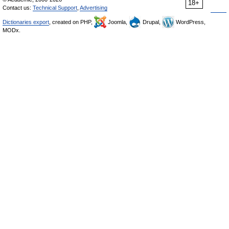
18+
Contact us:
Technical Support
,
Advertising
Dictionaries export
, created on PHP,
Joomla,
Drupal,
WordPress,
MODx.