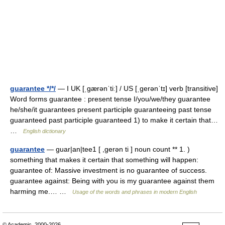
guarantee */*/
— I UK [ˌɡærənˈtiː] / US [ˌɡerənˈtɪ] verb [transitive]
Word forms guarantee : present tense I/you/we/they guarantee
he/she/it guarantees present participle guaranteeing past tense
guaranteed past participle guaranteed 1) to make it certain that…
…
English dictionary
guarantee
— guar|an|tee1 [ ,gerən ti ] noun count ** 1. )
something that makes it certain that something will happen:
guarantee of: Massive investment is no guarantee of success.
guarantee against: Being with you is my guarantee against them
harming me.… …
Usage of the words and phrases in modern English
© Academic, 2000-2026