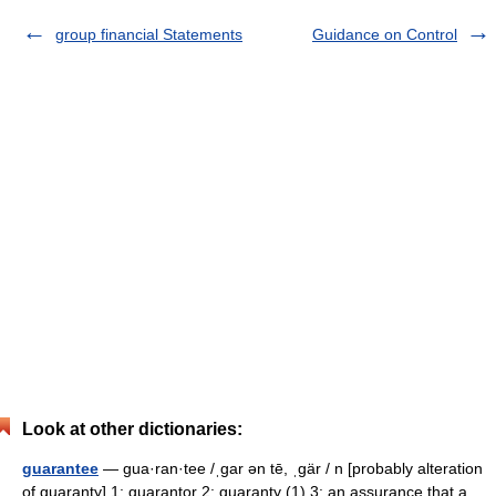
group financial Statements
Guidance on Control
Look at other dictionaries:
guarantee
— gua·ran·tee /ˌgar ən tē, ˌgär / n [probably alteration
of guaranty] 1: guarantor 2: guaranty (1) 3: an assurance that a