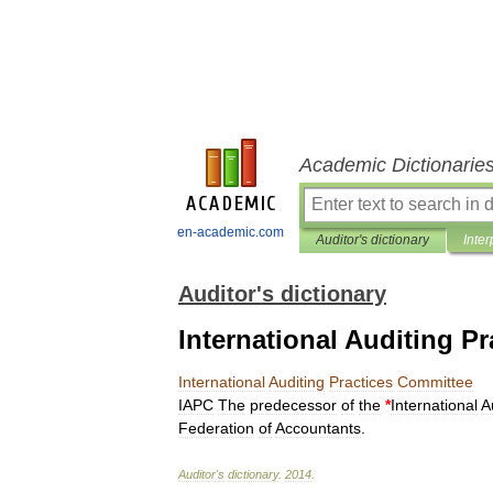
Academic Dictionarie
en-academic.com
Auditor's dictionary
Inter
Auditor's dictionary
International Auditing P
International
Auditing
Practices
Committee
IAPC
The
predecessor
of
the
*
International
A
Federation
of
Accountants
.
Auditor
'
s
dictionary
.
2014
.