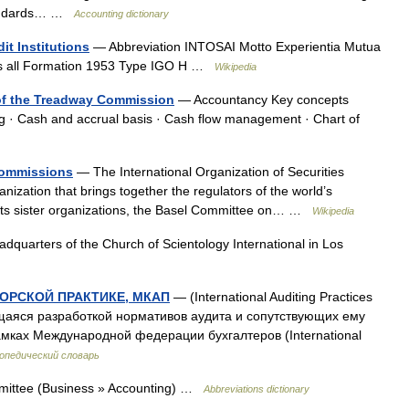
tandards… …
Accounting dictionary
it Institutions
— Abbreviation INTOSAI Motto Experientia Mutua
ts all Formation 1953 Type IGO H …
Wikipedia
of the Treadway Commission
— Accountancy Key concepts
g · Cash and accrual basis · Cash flow management · Chart of
 Commissions
— The International Organization of Securities
ization that brings together the regulators of the world’s
th its sister organizations, the Basel Committee on… …
Wikipedia
quarters of the Church of Scientology International in Los
ОРСКОЙ ПРАКТИКЕ, МКАП
— (International Auditing Practices
щаяся разработкой нормативов аудита и сопутствующих ему
амках Международной федерации бухгалтеров (International
опедический словарь
mmittee (Business » Accounting) …
Abbreviations dictionary