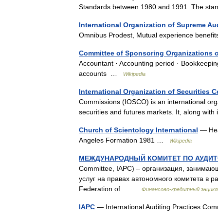
Standards between 1980 and 1991. The s
International Organization of Supreme Aud
Omnibus Prodest, Mutual experience benefi
Committee of Sponsoring Organizations 
Accountant · Accounting period · Bookkeepin
accounts …
Wikipedia
International Organization of Securities
Commissions (IOSCO) is an international organ
securities and futures markets. It, along wi
Church of Scientology International
— Head
Angeles Formation 1981 …
Wikipedia
МЕЖДУНАРОДНЫЙ КОМИТЕТ ПО АУДИТ
Committee, IAPC) – организация, занимаю
услуг на правах автономного комитета в р
Federation of… …
Финансово-кредитный энцикл
IAPC
— International Auditing Practices Co