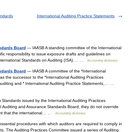
andards
International Auditing Practice Statements
andards Board
— IAASB A standing committee of the International
fic responsibility to issue exposure drafts and guidelines on
s International Standards on Auditing (ISA).… …
Accounting dictionary
andards Board
— IAASB A committee of the *International
s the successor to the *International Auditing Practices
Auditing and * International Auditing Practice Statements,… …
Standards issued by the International Auditing Practices
l Auditing and Assurance Standards Board; they do not override
tent that the international… …
Accounting dictionary
ssential procedures with which auditors are required to comply in
nts. The Auditing Practices Committee issued a series of Auditing