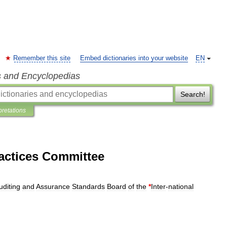
Remember this site
Embed dictionaries into your website
EN
s and Encyclopedias
Search!
pretations
ractices Committee
uditing
and
Assurance
Standards
Board
of
the
*
Inter
-
national