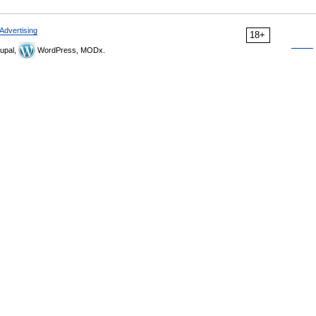
Advertising
18+
upal,
WordPress, MODx.