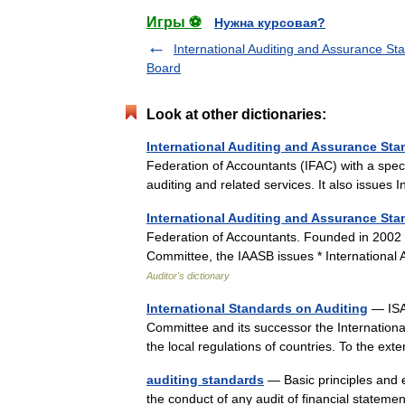
Игры ⚽
Нужна курсовая?
International Auditing and Assurance St
Board
Look at other dictionaries:
International Auditing and Assurance St
Federation of Accountants (IFAC) with a speci
auditing and related services. It also issue
International Auditing and Assurance St
Federation of Accountants. Founded in 2002 a
Committee, the IAASB issues * International 
Auditor's dictionary
International Standards on Auditing
— ISA 
Committee and its successor the Internationa
the local regulations of countries. To the ex
auditing standards
— Basic principles and e
the conduct of any audit of financial stateme