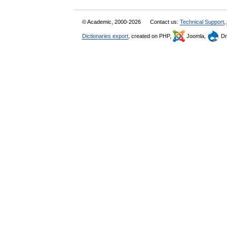
© Academic, 2000-2026
Contact us:
Technical Support
,
Dictionaries export
, created on PHP,
Joomla,
Dr