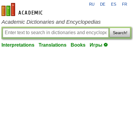
RU
DE
ES
FR
en-academic.com
Academic Dictionaries and Encyclopedias
Search!
Interpretations
Translations
Books
Игры ⚽