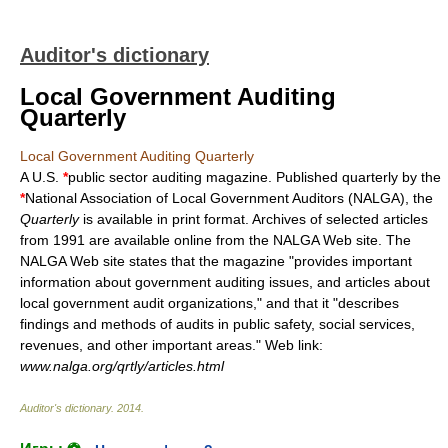
Auditor's dictionary
Local Government Auditing
Quarterly
Local Government Auditing Quarterly
A U.S.
*
public sector auditing magazine. Published quarterly by the
*
National Association of Local Government Auditors (NALGA), the
Quarterly
is available in print format. Archives of selected articles
from 1991 are available online from the NALGA
Web site
. The
NALGA
Web site
states that the magazine "provides important
information about government auditing issues, and articles about
local government audit organizations," and that it "describes
findings and methods of audits in public safety, social services,
revenues, and other important areas."
Web link
:
www.nalga.org/qrtly/articles.html
Auditor's dictionary
.
2014
.