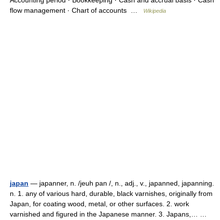
Accounting period · Bookkeeping · Cash and accrual basis · Cash
flow management · Chart of accounts …
Wikipedia
japan
— japanner, n. /jeuh pan /, n., adj., v., japanned, japanning.
n. 1. any of various hard, durable, black varnishes, originally from
Japan, for coating wood, metal, or other surfaces. 2. work
varnished and figured in the Japanese manner. 3. Japans,… …