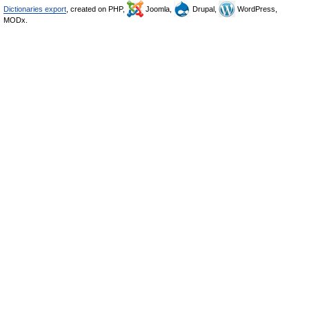
Dictionaries export
, created on PHP,
Joomla,
Drupal,
WordPress,
MODx.