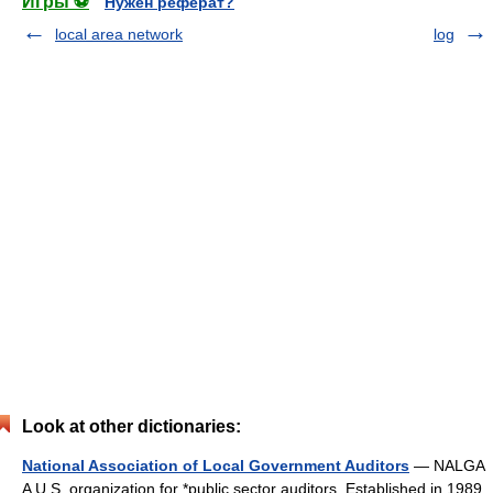
Игры ⚽
Нужен реферат?
local area network
log
Look at other dictionaries:
National Association of Local Government Auditors
— NALGA
A U.S. organization for *public sector auditors. Established in 1989