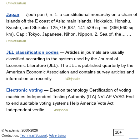
Universalium
Japan
— /jeuh pan /, n. 1. a constitutional monarchy on a chain of
islands off the E coast of Asia: main islands, Hokkaido, Honshu,
Kyushu, and Shikoku. 125,716,637; 141,529 sq. mi. (366,560 sq.
km). Cap.: Tokyo. Japanese, Nihon, Nippon. 2. Sea of, the… …
Universalium
JEL classification codes
— Articles in journals are usually
classified according to the system used by the Journal of
Economic Literature (JEL). The JEL is published quarterly by the
American Economic Association and contains survey articles and
information on recently… …
Wikipedia
Electronic voting
— Election technology Certification of voting
machines Independent Testing Authority (ITA) NVLAP VVSG End
to end auditable voting systems Help America Vote Act
Independent verific …
Wikipedia
© Academic, 2000-2026
18+
Contact us:
Technical Support
,
Advertising