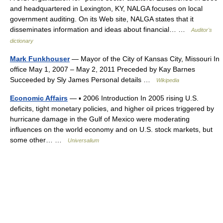
and headquartered in Lexington, KY, NALGA focuses on local
government auditing. On its Web site, NALGA states that it
disseminates information and ideas about financial… …
Auditor's
dictionary
Mark Funkhouser
— Mayor of the City of Kansas City, Missouri In
office May 1, 2007 – May 2, 2011 Preceded by Kay Barnes
Succeeded by Sly James Personal details …
Wikipedia
Economic Affairs
— ▪ 2006 Introduction In 2005 rising U.S.
deficits, tight monetary policies, and higher oil prices triggered by
hurricane damage in the Gulf of Mexico were moderating
influences on the world economy and on U.S. stock markets, but
some other… …
Universalium