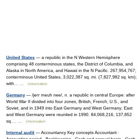
United States
— a republic in the N Western Hemisphere
comprising 48 conterminous states, the District of Columbia, and
Alaska in North America, and Hawaii in the N Pacific. 267,954,767;
conterminous United States, 3,022,387 sq. mi. (7,827,982 sq. km);
with… …
Universalium
Germany
— /jerr meuh nee/, n. a republic in central Europe: after
World War II divided into four zones, British, French, U.S., and
Soviet, and in 1949 into East Germany and West Germany; East
and West Germany were reunited in 1990. 84,068,216; 137,852
sq.… …
Universalium
Internal audit
— Accountancy Key concepts Accountant ·