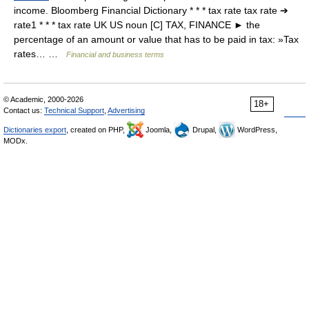
income. Bloomberg Financial Dictionary * * * tax rate tax rate ➔
rate1 * * * tax rate UK US noun [C] TAX, FINANCE ► the
percentage of an amount or value that has to be paid in tax: »Tax
rates… …
Financial and business terms
© Academic, 2000-2026
18+
Contact us:
Technical Support
,
Advertising
Dictionaries export
, created on PHP,
Joomla,
Drupal,
WordPress,
MODx.