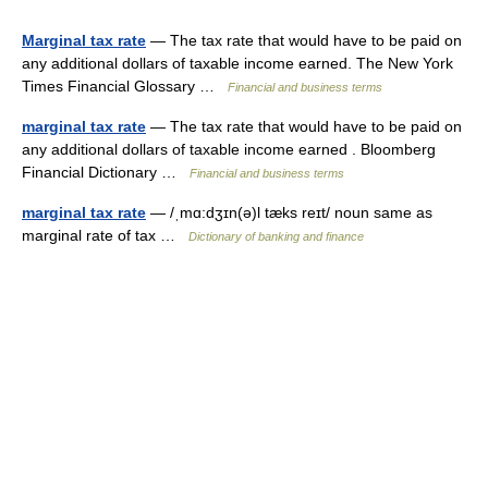
Marginal tax rate
— The tax rate that would have to be paid on
any additional dollars of taxable income earned. The New York
Times Financial Glossary …
Financial and business terms
marginal tax rate
— The tax rate that would have to be paid on
any additional dollars of taxable income earned . Bloomberg
Financial Dictionary …
Financial and business terms
marginal tax rate
— /ˌmɑ:dʒɪn(ə)l tæks reɪt/ noun same as
marginal rate of tax …
Dictionary of banking and finance