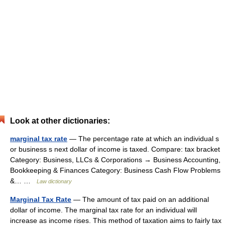
Look at other dictionaries:
marginal tax rate
— The percentage rate at which an individual s
or business s next dollar of income is taxed. Compare: tax bracket
Category: Business, LLCs & Corporations → Business Accounting,
Bookkeeping & Finances Category: Business Cash Flow Problems
&… …
Law dictionary
Marginal Tax Rate
— The amount of tax paid on an additional
dollar of income. The marginal tax rate for an individual will
increase as income rises. This method of taxation aims to fairly tax