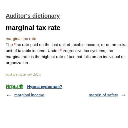
Auditor's dictionary
marginal tax rate
marginal tax rate
The
*
tax rate paid on the last unit of taxable income, or on an extra
unit of taxable income. Under
*
progressive tax systems, the
marginal rate is the highest rate of tax that falls on an individual or
organization.
Auditor's dictionary
.
2014
.
Игры ⚽
Нужна курсовая?
marginal income
margin of safety