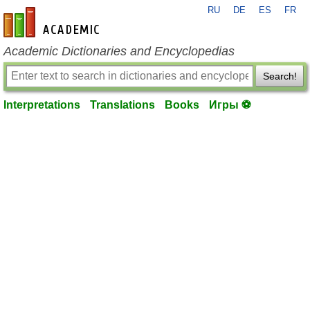
RU
DE
ES
FR
en-academic.com
Academic Dictionaries and Encyclopedias
Search!
Interpretations
Translations
Books
Игры ⚽