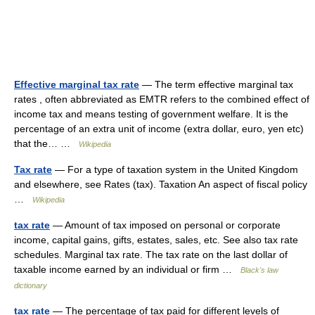
Effective marginal tax rate
— The term effective marginal tax
rates , often abbreviated as EMTR refers to the combined effect of
income tax and means testing of government welfare. It is the
percentage of an extra unit of income (extra dollar, euro, yen etc)
that the… …
Wikipedia
Tax rate
— For a type of taxation system in the United Kingdom
and elsewhere, see Rates (tax). Taxation An aspect of fiscal policy
…
Wikipedia
tax rate
— Amount of tax imposed on personal or corporate
income, capital gains, gifts, estates, sales, etc. See also tax rate
schedules. Marginal tax rate. The tax rate on the last dollar of
taxable income earned by an individual or firm …
Black's law
dictionary
tax rate
— The percentage of tax paid for different levels of