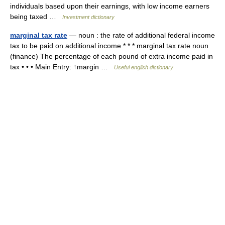
individuals based upon their earnings, with low income earners
being taxed …
Investment dictionary
marginal tax rate
— noun : the rate of additional federal income
tax to be paid on additional income * * * marginal tax rate noun
(finance) The percentage of each pound of extra income paid in
tax • • • Main Entry: ↑margin …
Useful english dictionary