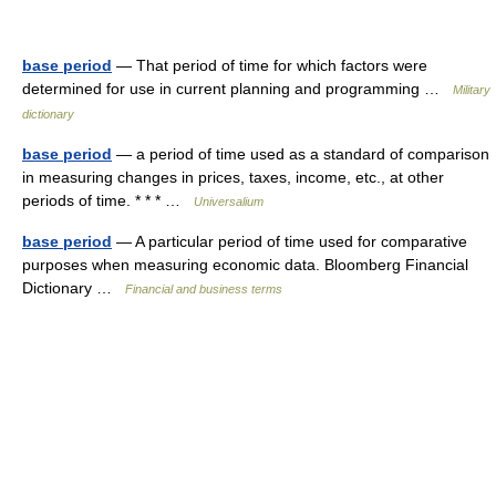
base period
— That period of time for which factors were
determined for use in current planning and programming …
Military
dictionary
base period
— a period of time used as a standard of comparison
in measuring changes in prices, taxes, income, etc., at other
periods of time. * * * …
Universalium
base period
— A particular period of time used for comparative
purposes when measuring economic data. Bloomberg Financial
Dictionary …
Financial and business terms