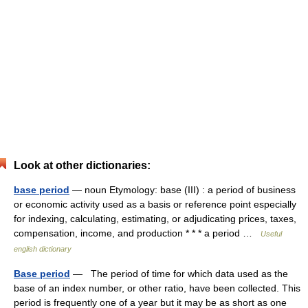
Look at other dictionaries:
base period
— noun Etymology: base (III) : a period of business
or economic activity used as a basis or reference point especially
for indexing, calculating, estimating, or adjudicating prices, taxes,
compensation, income, and production * * * a period …
Useful
english dictionary
Base period
— The period of time for which data used as the
base of an index number, or other ratio, have been collected. This
period is frequently one of a year but it may be as short as one