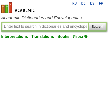
RU
DE
ES
FR
en-academic.com
Academic Dictionaries and Encyclopedias
Search!
Interpretations
Translations
Books
Игры ⚽