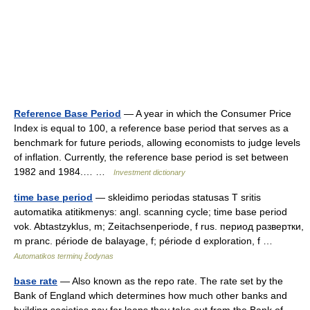
Reference Base Period
— A year in which the Consumer Price
Index is equal to 100, a reference base period that serves as a
benchmark for future periods, allowing economists to judge levels
of inflation. Currently, the reference base period is set between
1982 and 1984.… …
Investment dictionary
time base period
— skleidimo periodas statusas T sritis
automatika atitikmenys: angl. scanning cycle; time base period
vok. Abtastzyklus, m; Zeitachsenperiode, f rus. период развертки,
m pranc. période de balayage, f; période d exploration, f …
Automatikos terminų žodynas
base rate
— Also known as the repo rate. The rate set by the
Bank of England which determines how much other banks and