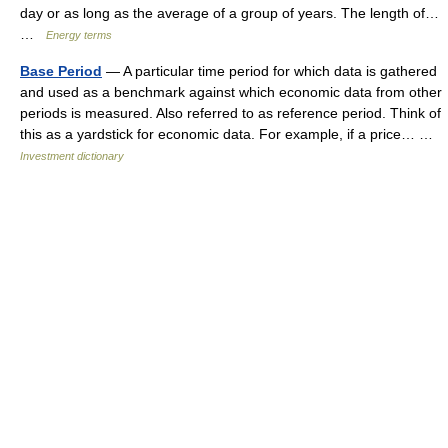
day or as long as the average of a group of years. The length of…
…
Energy terms
Base Period
— A particular time period for which data is gathered
and used as a benchmark against which economic data from other
periods is measured. Also referred to as reference period. Think of
this as a yardstick for economic data. For example, if a price… …
Investment dictionary