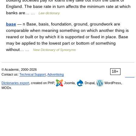
building societies pay for loans they take out from the Bank of
England. The base rate in turn affects the minimum rate at which
banks are… …
Law dictionary
base
— n Base, basis, foundation, ground, groundwork are
comparable when meaning something on which another thing is
reared or built or by which it is supported or fixed in place. Base
may be applied to the lowest part or bottom of something
without… …
New Dictionary of Synonyms
© Academic, 2000-2026
18+
Contact us:
Technical Support
,
Advertising
Dictionaries export
, created on PHP,
Joomla,
Drupal,
WordPress,
MODx.