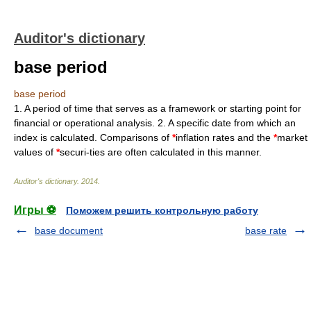
Auditor's dictionary
base period
base period
1. A period of time that serves as a framework or starting point for
financial or operational analysis. 2. A specific date from which an
index is calculated. Comparisons of
*
inflation rates and the
*
market
values of
*
securi-ties are often calculated in this manner.
Auditor's dictionary
.
2014
.
Игры ⚽
Поможем решить контрольную работу
base document
base rate